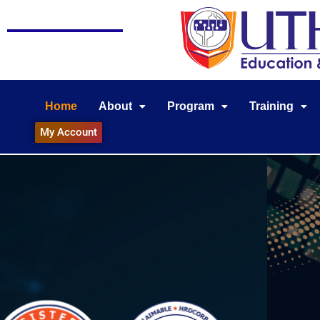
Home
About
Program
Training
My Account