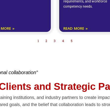
requirements, and workforce
competency needs.
 MORE »
READ MORE »
1
2
3
4
5
onal collaboration”
 Clients and Strategic P
aining institutions, and industry partners to create impa
ared goals, and the belief that collaboration leads to s