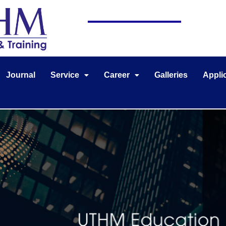
Journal
Service
Career
Galleries
Appli