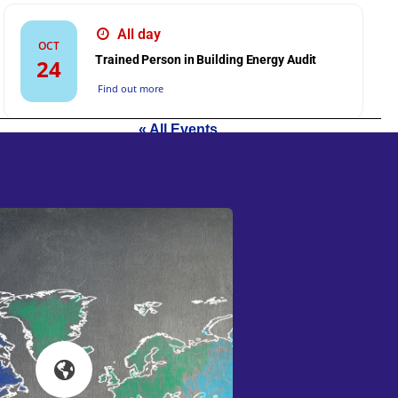
All day
OCT
Trained Person in Building Energy Audit
24
Find out more
« All Events