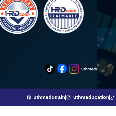
uthmedutrain
uthmeducation