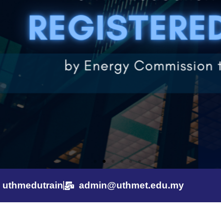
uthmedutrain
admin@uthmet.edu.my