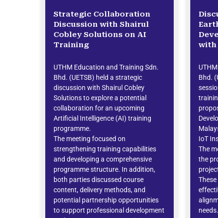
Strategic Collaboration
Disc
Discussion with Shairul
Eart
Cobley Solutions on AI
Dev
Training
with
UTHM Education and Training Sdn.
UTHM 
Bhd. (UETSB) held a strategic
Bhd. (
discussion with Shairul Cobley
sessi
Solutions to explore a potential
traini
collaboration for an upcoming
propo
Artificial Intelligence (AI) training
Devel
programme.
Malays
The meeting focused on
IoT In
strengthening training capabilities
The me
and developing a comprehensive
the pr
programme structure. In addition,
proje
both parties discussed course
These 
content, delivery methods, and
effect
potential partnership opportunities
alignm
to support professional development
needs