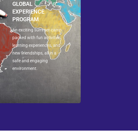
GLOBAL
EXPERIENCE
PROGRAM
An exciting summer camp
packed with fun activities,
learning experiences, and
new friendships, all in a
safe and engaging
environment.