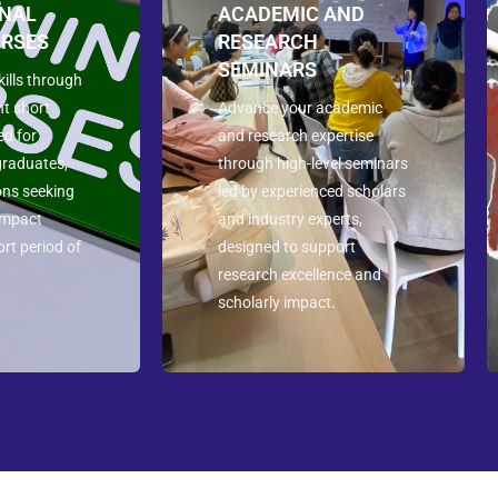
ONAL
ACADEMIC AND
URSES
RESEARCH
SEMINARS
ills through
nt short
Advance your academic
ed for
and research expertise
graduates,
through high-level seminars
ons seeking
led by experienced scholars
-impact
and industry experts,
ort period of
designed to support
research excellence and
scholarly impact.