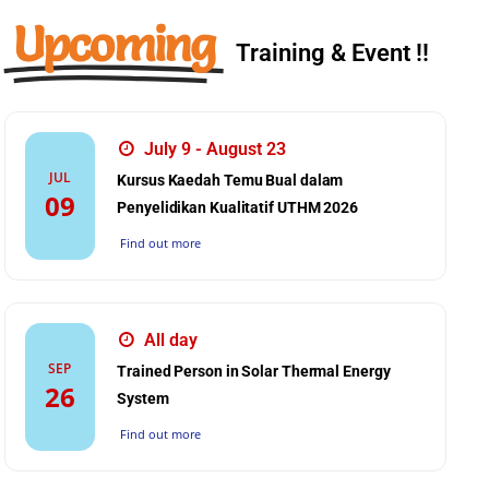
Upcoming
Training & Event !!
July 9 - August 23
JUL
Kursus Kaedah Temu Bual dalam
09
Penyelidikan Kualitatif UTHM 2026
Find out more
All day
SEP
Trained Person in Solar Thermal Energy
26
System
Find out more