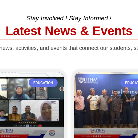
Stay Involved ! Stay Informed !
Latest News & Events
ws, activities, and events that connect our students, st
EDUCATION
EDUCA