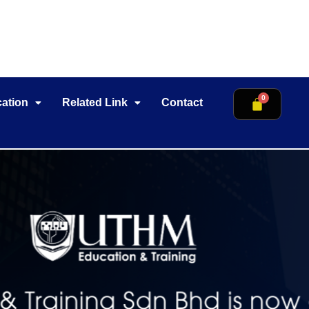
cation
Related Link
Contact