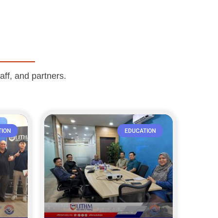
aff, and partners.
TION
EDUCATION