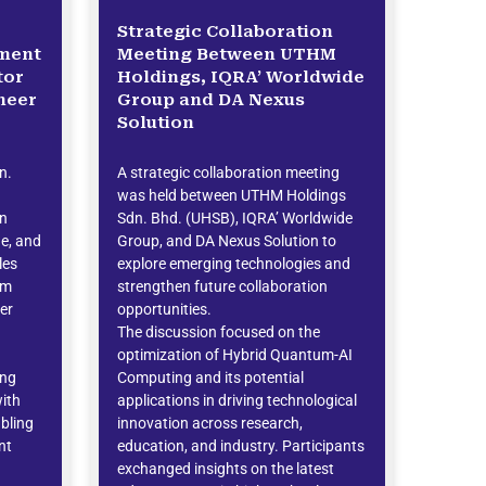
Strategic Collaboration
ement
Meeting Between UTHM
tor
Holdings, IQRA’ Worldwide
neer
Group and DA Nexus
Solution
n.
A strategic collaboration meeting
was held between UTHM Holdings
on
Sdn. Bhd. (UHSB), IQRA’ Worldwide
ne, and
Group, and DA Nexus Solution to
les
explore emerging technologies and
am
strengthen future collaboration
er
opportunities.
The discussion focused on the
optimization of Hybrid Quantum-AI
ing
Computing and its potential
with
applications in driving technological
bling
innovation across research,
nt
education, and industry. Participants
exchanged insights on the latest