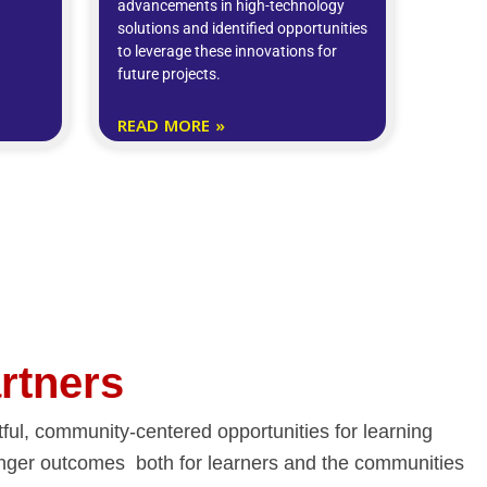
advancements in high-technology
solutions and identified opportunities
to leverage these innovations for
future projects.
READ MORE »
artners
ctful, community-centered opportunities for learning
tronger outcomes both for learners and the communities