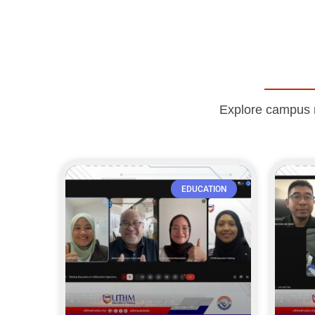
Explore campus ne
EDUCATION