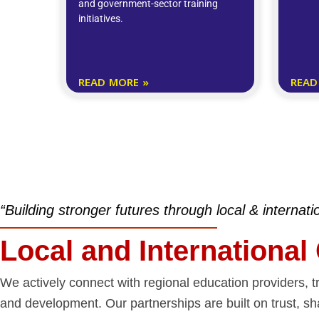
and government-sector training
initiatives.
READ MORE »
READ
“Building stronger futures through local & internati
Local and International
We actively connect with regional education providers, tr
and development. Our partnerships are built on trust, sh