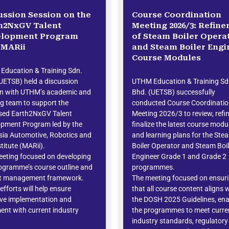
ussion Session on the
Course Coordination
h2NxGV Talent
Meeting 2026/3: Refin
elopment Program
of Steam Boiler Opera
 MARii
and Steam Boiler Engi
Course Modules
Education & Training Sdn.
UETSB) held a discussion
UTHM Education & Training Sd
on with UTHM’s academic and
Bhd. (UETSB) successfully
ng team to support the
conducted Course Coordinati
sed Earth2NxGV Talent
Meeting 2026/3 to review, refi
opment Program led by the
finalize the latest course modu
ia Automotive, Robotics and
and learning plans for the Ste
stitute (MARii).
Boiler Operator and Steam Boil
eting focused on developing
Engineer Grade 1 and Grade 2
ogramme’s course outline and
programmes.
ct management framework.
The meeting focused on ensur
efforts will help ensure
that all course content aligns 
ive implementation and
the DOSH 2025 Guidelines, ena
ent with current industry
the programmes to meet curre
.
industry standards, regulatory