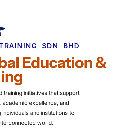
TRAINING SDN BHD
al Education &
ning
training initiatives that support
ty, academic excellence, and
ndividuals and institutions to
 interconnected world.