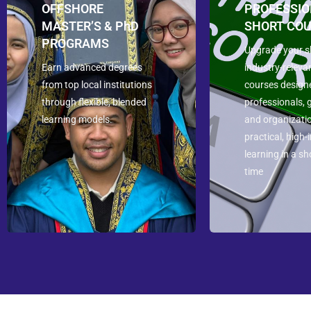
OFFSHORE
PROFESSI
MASTER’S & PhD
SHORT CO
PROGRAMS
Upgrade your sk
Earn advanced degrees
industry-releva
from top local institutions
courses design
through flexible, blended
professionals, 
learning models.
and organizati
practical, high
learning in a sh
time