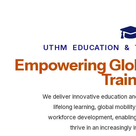
UTHM EDUCATION & 
Empowering Glob
Trai
We deliver innovative education and 
lifelong learning, global mobili
workforce development, enabling i
thrive in an increasingly