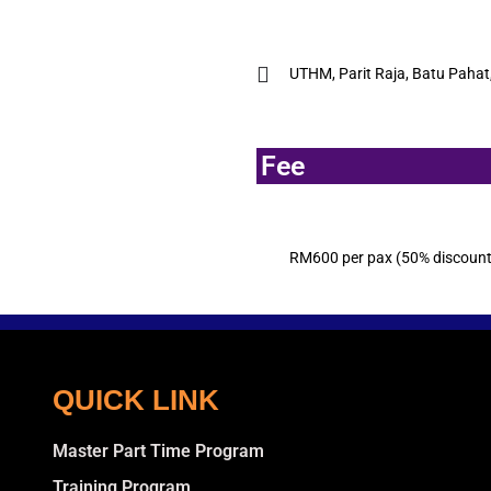
UTHM, Parit Raja, Batu Pahat
Fee
RM600 per pax (50% discount f
QUICK LINK
Master Part Time Program
Training Program