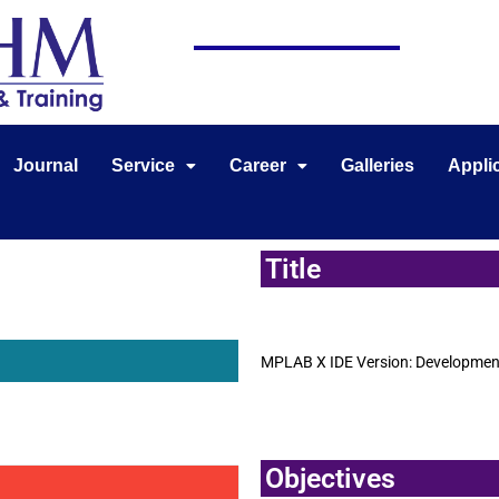
Journal
Service
Career
Galleries
Appli
Title
MPLAB X IDE Version: Development 
Objectives