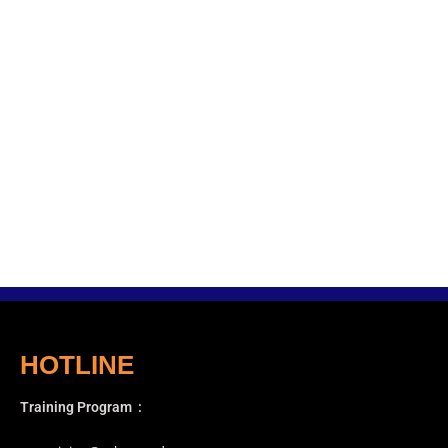
HOTLINE
Training Program
: