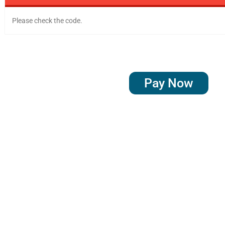
Please check the code.
Pay Now