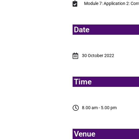
Module 7: Application 2: Cont
Date
30 October 2022
Time
8.00 am - 5.00 pm
Venue