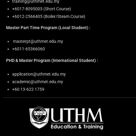
training@uthmet.edu.my
+6⁠017-8095003 (Short Course)
+6012-2566405 (Boiler/Steam Course)
Master Part Time Program
(Local Student) :
masterpt@uthmet.edu.my
+6011-65366060
PHD & Master Program
(International Student) :
application@uthmet.edu.my
academic@uthmet.edu.my
+60 13-622 1759