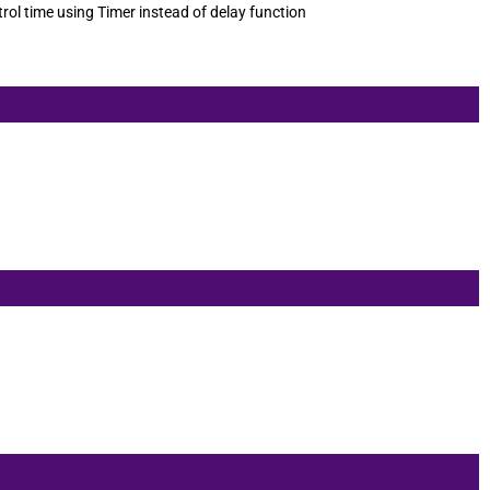
rol time using Timer instead of delay function