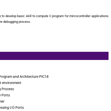
le to develop basic skill to compute C program for mircocontroller applications
ore debugging process.
 Program and Architecture PIC18
t environment
 Process
O Ports
mer
essing I/O Ports