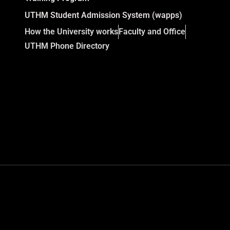
UTHM Student Admission System (wapps)
How the University works
Faculty and Office
UTHM Phone Directory