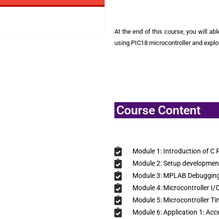
At the end of this course, you will ab
using PIC18 microcontroller and expl
Course Content
Module 1: Introduction of C
Module 2: Setup developmen
Module 3: MPLAB Debugging
Module 4: Microcontroller I/
Module 5: Microcontroller Ti
Module 6: Application 1: Acc