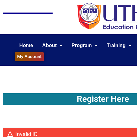
Home
About
Program
Training
My Account
Register Here
Invalid ID