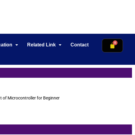
cation
Related Link
Contact
of Microcontroller for Beginner