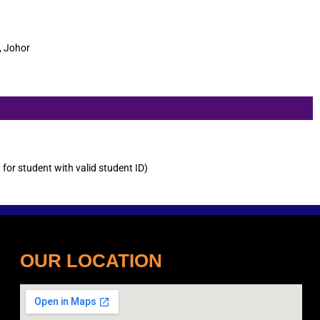
, Johor
or student with valid student ID)
OUR LOCATION