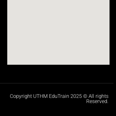
Copyright UTHM EduTrain 2025 © All rights
Reserved.