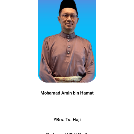
Mohamad Amin bin Hamat
YBrs. Ts. Haji