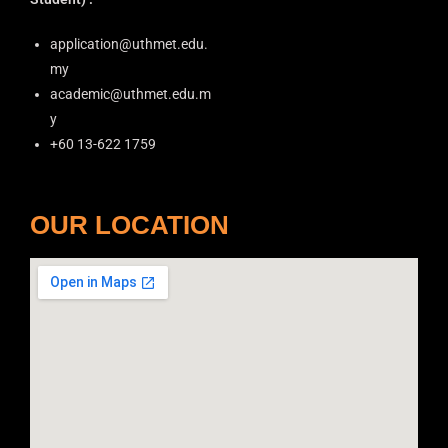
application@uthmet.edu.
my
academic@uthmet.edu.m
y
+60 13-622 1759
OUR LOCATION