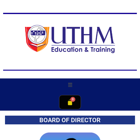
BOARD OF DIRECTOR