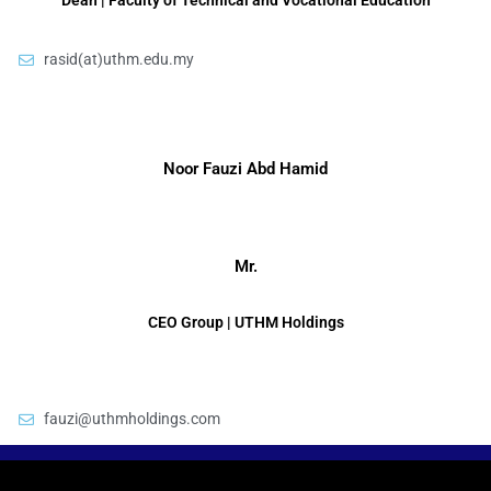
Dean | Faculty of Technical and Vocational Education
rasid(at)uthm.edu.my
Noor Fauzi Abd Hamid
Mr.
CEO Group | UTHM Holdings
fauzi@uthmholdings.com