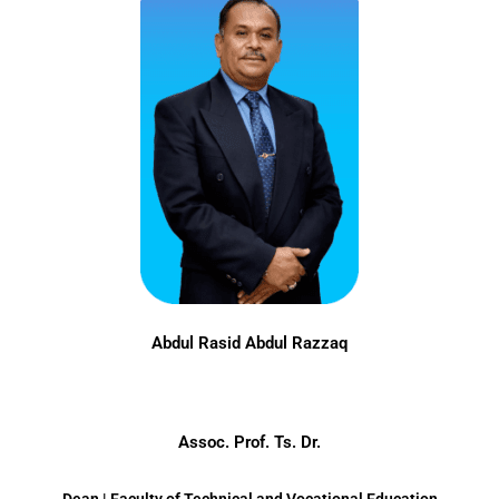
Abdul Rasid Abdul Razzaq
Assoc. Prof. Ts. Dr.