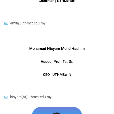
Chairman | UTHMSwift
amin@uthmet.edu.my
Mohamad Hisyam Mohd Hashim
Assoc. Prof. Ts. Dr.
CEO | UTHMSwift
hisyam(at)uthmet.edu.my