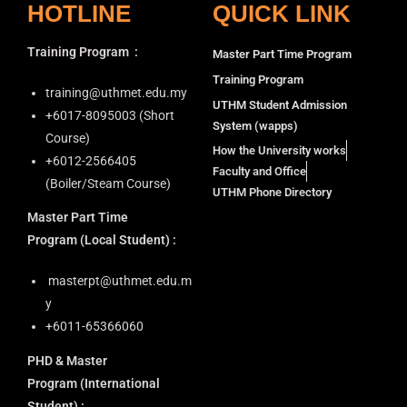
HOTLINE
QUICK LINK
Training Program
:
Master Part Time Program
Training Program
training@uthmet.edu.my
UTHM Student Admission
+6⁠017-8095003 (Short
System (wapps)
Course)
How the University works
+6012-2566405
Faculty and Office
(Boiler/Steam Course)
UTHM Phone Directory
Master Part Time
Program
(Local Student) :
masterpt@uthmet.edu.m
y
+6011-65366060
PHD & Master
Program
(International
Student) :