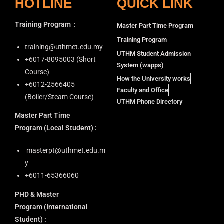
HOTLINE
QUICK LINK
Training Program
:
Master Part Time Program
Training Program
training@uthmet.edu.my
UTHM Student Admission
+6⁠017-8095003 (Short
System (wapps)
Course)
How the University works
+6012-2566405
Faculty and Office
(Boiler/Steam Course)
UTHM Phone Directory
Master Part Time
Program
(Local Student) :
masterpt@uthmet.edu.m
y
+6011-65366060
PHD & Master
Program
(International
Student) :