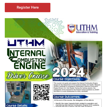
Register Here