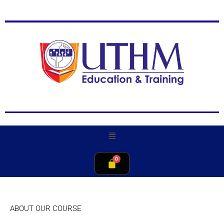
ABOUT OUR COURSE