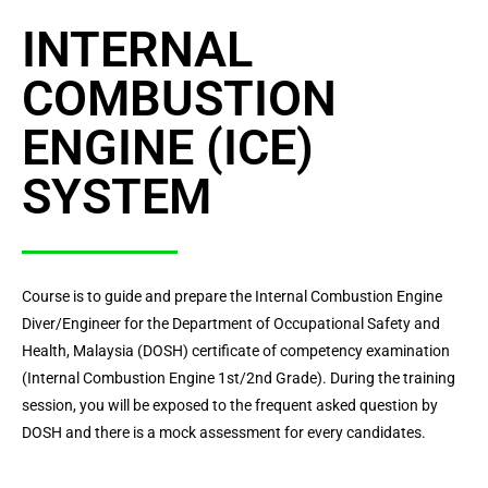
INTERNAL
COMBUSTION
ENGINE (ICE)
SYSTEM
Course is to guide and prepare the Internal Combustion Engine
Diver/Engineer for the Department of Occupational Safety and
Health, Malaysia (DOSH) certificate of competency examination
(Internal Combustion Engine 1st/2nd Grade). During the training
session, you will be exposed to the frequent asked question by
DOSH and there is a mock assessment for every candidates.