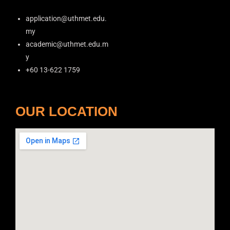
application@uthmet.edu.
my
academic@uthmet.edu.m
y
+60 13-622 1759
OUR LOCATION