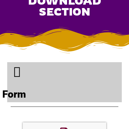
DOWNLOAD
SECTION
Form