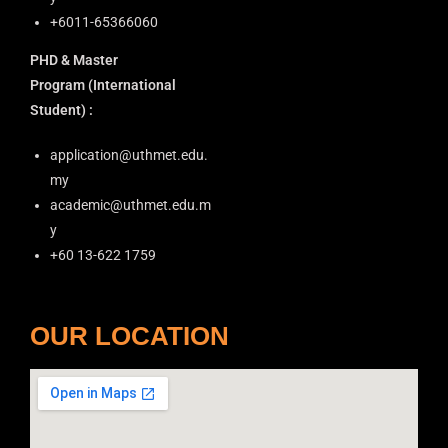
+6011-65366060
PHD & Master
Program
(International
Student) :
application@uthmet.edu.
my
academic@uthmet.edu.m
y
+60 13-622 1759
OUR LOCATION