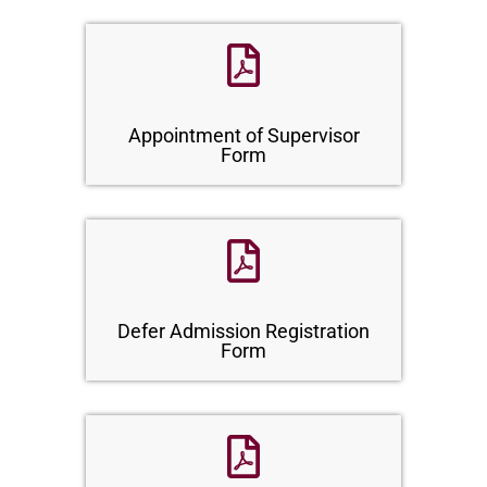
Appointment of Supervisor
Form
Defer Admission Registration
Form