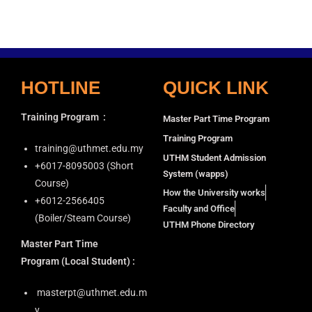
HOTLINE
QUICK LINK
Training Program
:
Master Part Time Program
Training Program
training@uthmet.edu.my
UTHM Student Admission
+6⁠017-8095003 (Short
System (wapps)
Course)
How the University works
+6012-2566405
Faculty and Office
(Boiler/Steam Course)
UTHM Phone Directory
Master Part Time
Program
(Local Student) :
masterpt@uthmet.edu.m
y