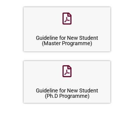
Guideline for New Student
(Master Programme)
Guideline for New Student
(Ph.D Programme)