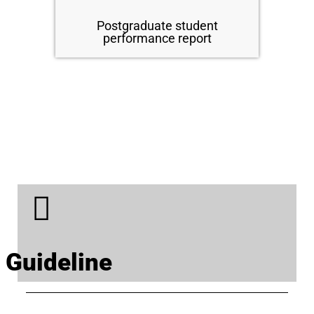
Postgraduate student
performance report
Guideline