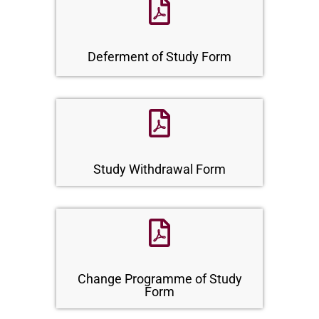
Deferment of Study Form
Study Withdrawal Form
Change Programme of Study
Form