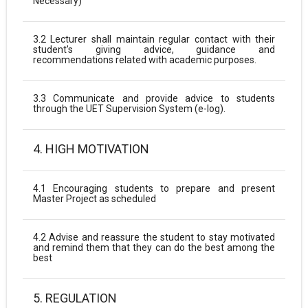
Necessary)
3.2 Lecturer shall maintain regular contact with their
student's giving advice, guidance and
recommendations related with academic purposes.
3.3 Communicate and provide advice to students
through the UET Supervision System (e-log).
4. HIGH MOTIVATION
4.1 Encouraging students to prepare and present
Master Project as scheduled
4.2 Advise and reassure the student to stay motivated
and remind them that they can do the best among the
best
5. REGULATION