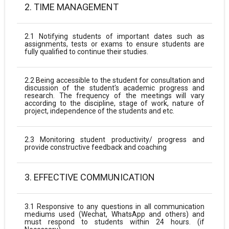
2. TIME MANAGEMENT
2.1 Notifying students of important dates such as
assignments, tests or exams to ensure students are
fully qualified to continue their studies.
2.2 Being accessible to the student for consultation and
discussion of the student's academic progress and
research. The frequency of the meetings will vary
according to the discipline, stage of work, nature of
project, independence of the students and etc.
2.3 Monitoring student productivity/ progress and
provide constructive feedback and coaching
3. EFFECTIVE COMMUNICATION
3.1 Responsive to any questions in all communication
mediums used (Wechat, WhatsApp and others) and
must respond to students within 24 hours. (if