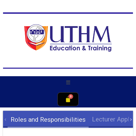
Lecturer Appli
Roles and Responsibilities