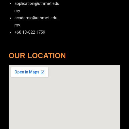
application@uthmet.edu.
my
academic@uthmet.edu.
my
+60 13-622 1759
OUR LOCATION