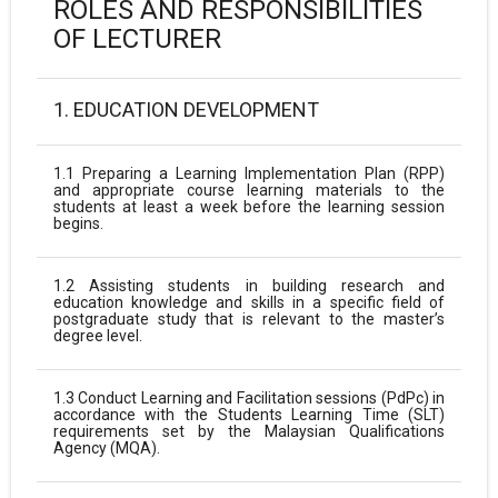
ROLES AND RESPONSIBILITIES
OF LECTURER
1. EDUCATION DEVELOPMENT
1.1 Preparing a Learning Implementation Plan (RPP)
and appropriate course learning materials to the
students at least a week before the learning session
begins.
1.2 Assisting students in building research and
education knowledge and skills in a specific field of
postgraduate study that is relevant to the master’s
degree level.
1.3 Conduct Learning and Facilitation sessions (PdPc) in
accordance with the Students Learning Time (SLT)
requirements set by the Malaysian Qualifications
Agency (MQA).