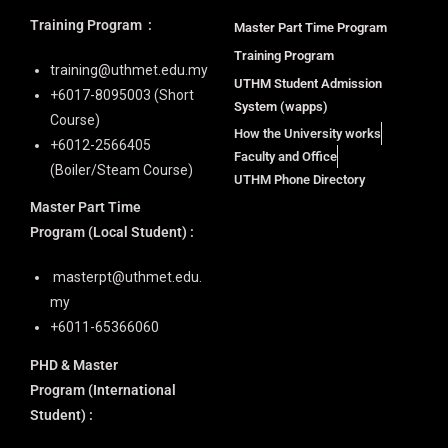
Training Program
:
Master Part Time Program
Training Program
training@uthmet.edu.my
UTHM Student Admission
+6⁠017-8095003 (Short
System (wapps)
Course)
How the University works
+6012-2566405
Faculty and Office
(Boiler/Steam Course)
UTHM Phone Directory
Master Part Time
Program
(Local Student) :
masterpt@uthmet.edu.
my
+6011-65366060
PHD & Master
Program
(International
Student) :