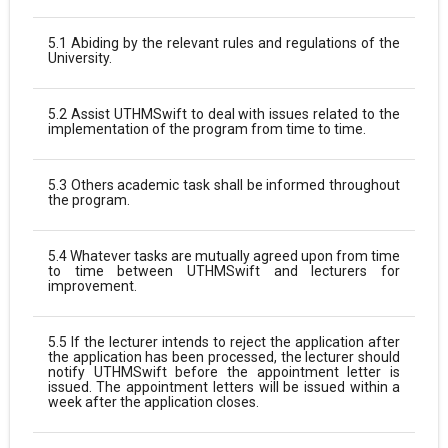
5.1 Abiding by the relevant rules and regulations of the
University.
5.2 Assist UTHMSwift to deal with issues related to the
implementation of the program from time to time.
5.3 Others academic task shall be informed throughout
the program.
5.4 Whatever tasks are mutually agreed upon from time
to time between UTHMSwift and lecturers for
improvement.
5.5 If the lecturer intends to reject the application after
the application has been processed, the lecturer should
notify UTHMSwift before the appointment letter is
issued. The appointment letters will be issued within a
week after the application closes.