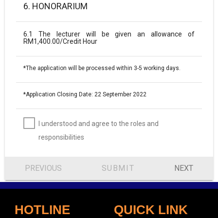
6. HONORARIUM
6.1 The lecturer will be given an allowance of
RM1,400.00/Credit Hour
*The application will be processed within 3-5 working days.
*Application Closing Date: 22 September 2022
I understood and agree to the roles and
responsibilities
PREVIOUS
SUBMIT
NEXT
HOTLINE
QUICK LINK