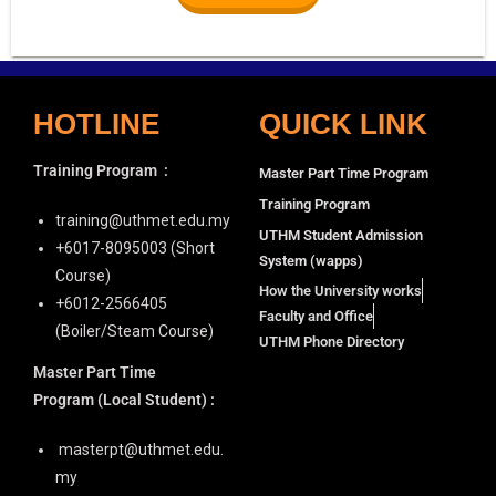
HOTLINE
QUICK LINK
Training Program
:
Master Part Time Program
Training Program
training@uthmet.edu.my
UTHM Student Admission
+6⁠017-8095003 (Short
System (wapps)
Course)
How the University works
+6012-2566405
Faculty and Office
(Boiler/Steam Course)
UTHM Phone Directory
Master Part Time
Program
(Local Student) :
masterpt@uthmet.edu.
my