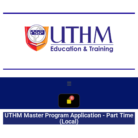
UTHM Master Program Application - Part Time
(Local)