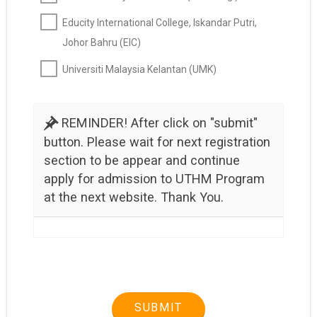
Educity International College, Iskandar Putri,
Johor Bahru (EIC)
Universiti Malaysia Kelantan (UMK)
REMINDER! After click on "submit"
button. Please wait for next registration
section to be appear and continue
apply for admission to UTHM Program
at the next website. Thank You.
SUBMIT