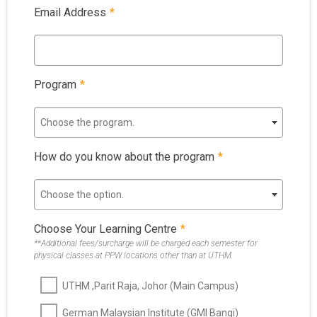
Email Address
*
Program
*
Choose the program.
How do you know about the program
*
Choose the option.
Choose Your Learning Centre
*
**Additional fees/surcharge will be charged each semester for
physical classes at PPW locations other than at UTHM.
UTHM ,Parit Raja, Johor (Main Campus)
German Malaysian Institute (GMI Bangi)