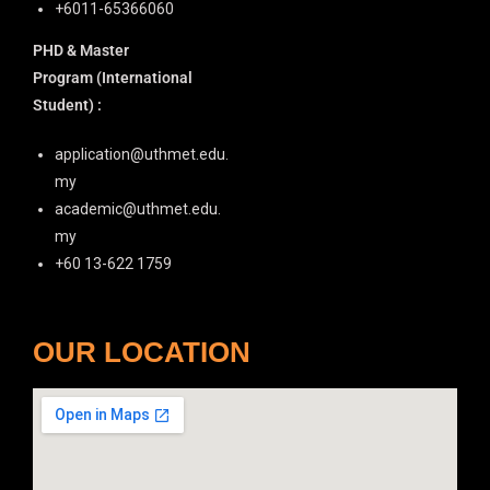
+6011-65366060
PHD & Master
Program
(International
Student) :
application@uthmet.edu.
my
academic@uthmet.edu.
my
+60 13-622 1759
OUR LOCATION