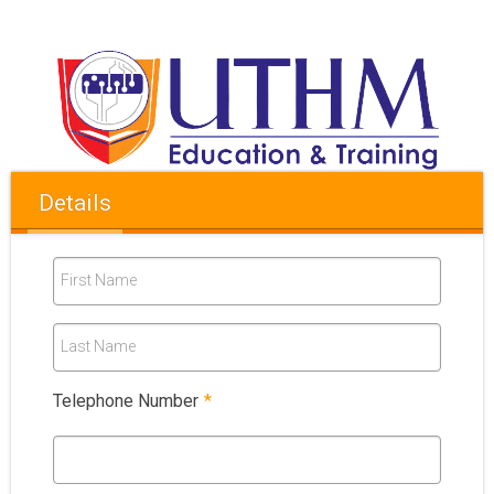
Details
First Name
Last Name
Telephone Number
*