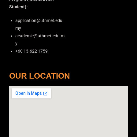
Student) :
application@uthmet.edu.
my
academic@uthmet.edu.m
y
+60 13-622 1759
OUR LOCATION