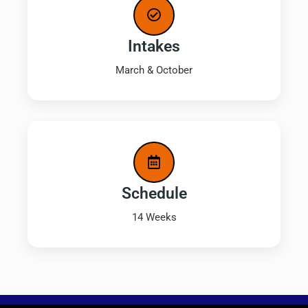
Intakes
March & October
Schedule
14 Weeks