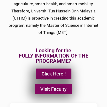
agriculture, smart health, and smart mobility.
Therefore, Universiti Tun Hussein Onn Malaysia
(UTHM) is proactive in creating this academic
program, namely the Master of Science in Internet
of Things (MET).
Looking for the
FULLY INFORMATION OF THE
PROGRAMME?
Click Here !
Visit Faculty