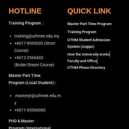
HOTLINE
QUICK LINK
Training Program
:
Master Part Time Program
Training Program
training@uthmet.edu.my
UTHM Student Admission
+6⁠017-8095003 (Short
System (wapps)
Course)
How the University works
+6012-2566405
Faculty and Office
(Boiler/Steam Course)
UTHM Phone Directory
Master Part Time
Program
(Local Student) :
masterpt@uthmet.edu.m
y
+6011-65366060
PHD & Master
Program
(International