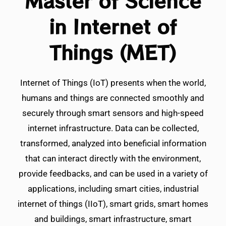
Master of Science
in Internet of
Things (MET)
Internet of Things (IoT) presents when the world,
humans and things are connected smoothly and
securely through smart sensors and high-speed
internet infrastructure. Data can be collected,
transformed, analyzed into beneficial information
that can interact directly with the environment,
provide feedbacks, and can be used in a variety of
applications, including smart cities, industrial
internet of things (IIoT), smart grids, smart homes
and buildings, smart infrastructure, smart