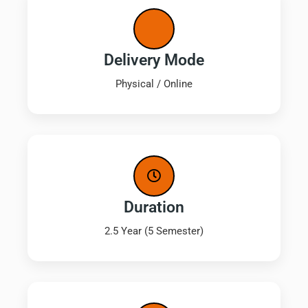
Delivery Mode
Physical / Online
Duration
2.5 Year (5 Semester)