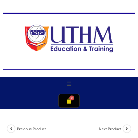
Previous Product
Next Product