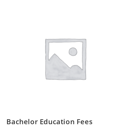
Bachelor Education Fees