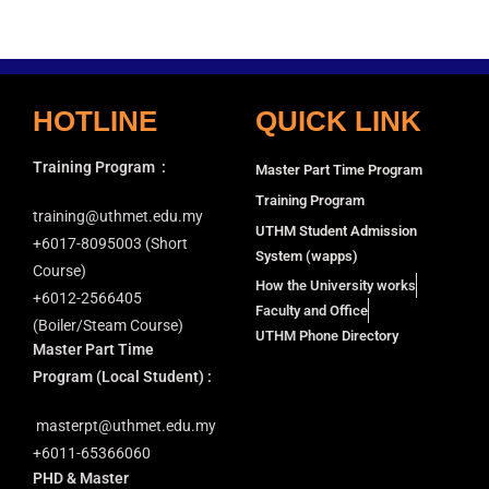
HOTLINE
QUICK LINK
Training Program
:
Master Part Time Program
Training Program
training@uthmet.edu.my
UTHM Student Admission
+6⁠017-8095003 (Short
System (wapps)
Course)
How the University works
+6012-2566405
Faculty and Office
(Boiler/Steam Course)
UTHM Phone Directory
Master Part Time
Program
(Local Student) :
masterpt@uthmet.edu.my
+6011-65366060
PHD & Master