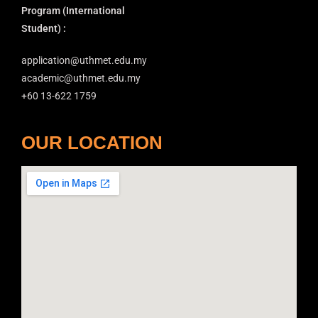
Program
(International
Student) :
application@uthmet.edu.my
academic@uthmet.edu.my
+60 13-622 1759
OUR LOCATION