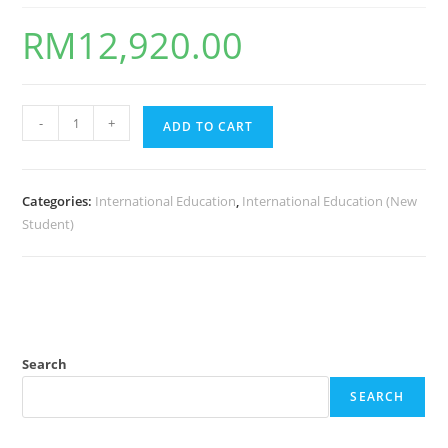
RM
12,920.00
-
+
ADD TO CART
Categories:
International Education
,
International Education (New
Student)
Search
SEARCH