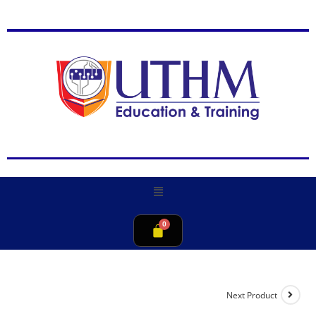
Next Product