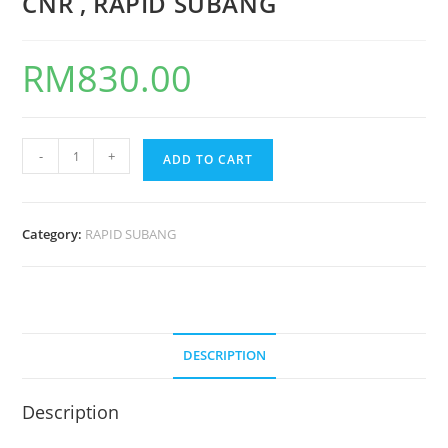
CNR , RAPID SUBANG
RM
830.00
-
+
ADD TO CART
Category:
RAPID SUBANG
DESCRIPTION
Description