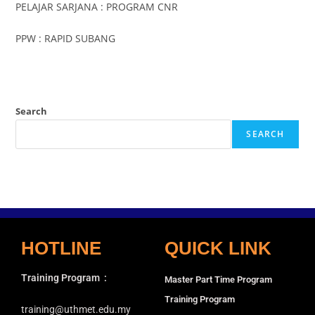
PELAJAR SARJANA : PROGRAM CNR
PPW : RAPID SUBANG
Search
SEARCH
HOTLINE
QUICK LINK
Training Program
:
Master Part Time Program
Training Program
training@uthmet.edu.my