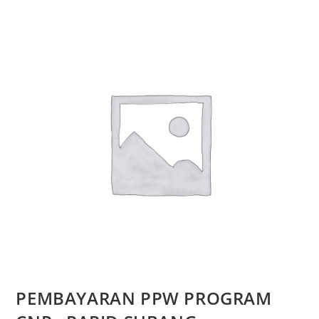
PEMBAYARAN PPW PROGRAM