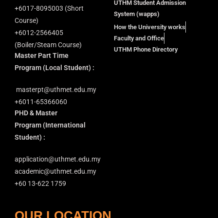
UTHM Student Admission
+6⁠017-8095003 (Short
System (wapps)
Course)
How the University works
+6012-2566405
Faculty and Office
(Boiler/Steam Course)
UTHM Phone Directory
Master Part Time
Program
(Local Student) :
masterpt@uthmet.edu.my
+6011-65366060
PHD & Master
Program
(International
Student) :
application@uthmet.edu.my
academic@uthmet.edu.my
+60 13-622 1759
OUR LOCATION