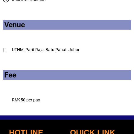
Venue
UTHM, Parit Raja, Batu Pahat, Johor
Fee
RM950 per pax
HOTLINE
QUICK LINK