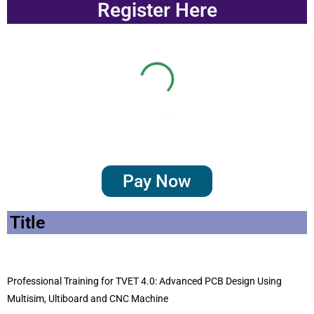
Register Here
Loading
Pay Now
Title
Professional Training for TVET 4.0: Advanced PCB Design Using
Multisim, Ultiboard and CNC Machine