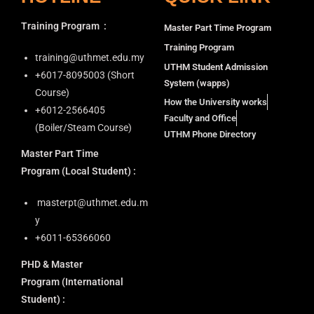
Training Program
:
Master Part Time Program
Training Program
training@uthmet.edu.my
UTHM Student Admission
+6⁠017-8095003 (Short
System (wapps)
Course)
How the University works
+6012-2566405
Faculty and Office
(Boiler/Steam Course)
UTHM Phone Directory
Master Part Time
Program
(Local Student) :
masterpt@uthmet.edu.m
y
+6011-65366060
PHD & Master
Program
(International
Student) :