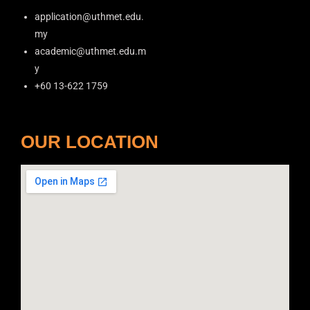
application@uthmet.edu.
my
academic@uthmet.edu.m
y
+60 13-622 1759
OUR LOCATION