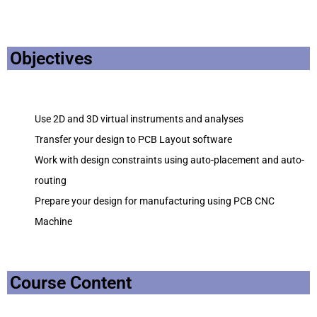
Objectives
Use 2D and 3D virtual instruments and analyses
Transfer your design to PCB Layout software
Work with design constraints using auto-placement and auto-
routing
Prepare your design for manufacturing using PCB CNC
Machine
Course Content