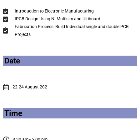
Introduction to Electronic Manufacturing
IPCB Design Using NI Multisim and Ultiboard
Fabrication Process: Build Individual single and double PCB
Projects
Date
22-24 August 202
Time
8.30 am - 5.00 pm