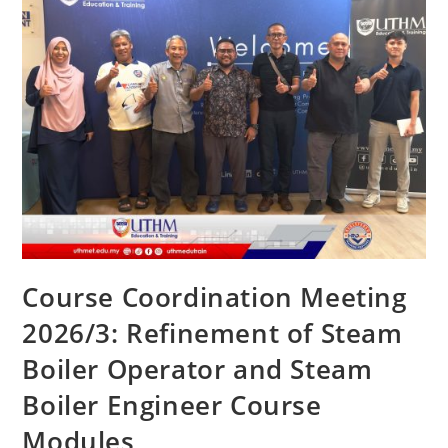
Course Coordination Meeting
2026/3: Refinement of Steam
Boiler Operator and Steam
Boiler Engineer Course
Modules