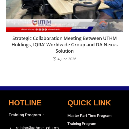
Strategic Collaboration Meeting Between UTHM
Holdings, IQRA’ Worldwide Group and DA Nexus
Solution
4 June 2026
HOTLINE
QUICK LINK
Training Program
:
Master Part Time Program
Training Program
training@uthmet.edu.my