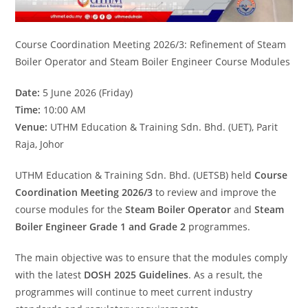
Course Coordination Meeting 2026/3: Refinement of Steam
Boiler Operator and Steam Boiler Engineer Course Modules
Date:
5 June 2026 (Friday)
Time:
10:00 AM
Venue:
UTHM Education & Training Sdn. Bhd. (UET), Parit
Raja, Johor
UTHM Education & Training Sdn. Bhd. (UETSB) held
Course
Coordination Meeting 2026/3
to review and improve the
course modules for the
Steam Boiler Operator
and
Steam
Boiler Engineer Grade 1 and Grade 2
programmes.
The main objective was to ensure that the modules comply
with the latest
DOSH 2025 Guidelines
. As a result, the
programmes will continue to meet current industry