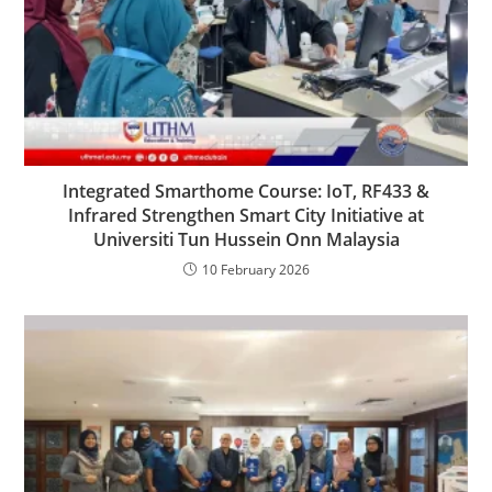
Integrated Smarthome Course: IoT, RF433 &
Infrared Strengthen Smart City Initiative at
Universiti Tun Hussein Onn Malaysia
10 February 2026