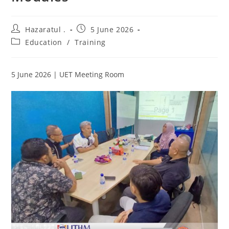
Hazaratul .
5 June 2026
Education
/
Training
5 June 2026 | UET Meeting Room