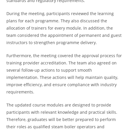
standards and regulatory requirements.
During the meeting, participants reviewed the learning
plans for each programme. They also discussed the
allocation of trainers for every module. In addition, the
team considered the appointment of permanent and guest
instructors to strengthen programme delivery.
Furthermore, the meeting covered the approval process for
training provider accreditation. The team also agreed on
several follow-up actions to support smooth
implementation. These actions will help maintain quality,
improve efficiency, and ensure compliance with industry
requirements.
The updated course modules are designed to provide
participants with relevant knowledge and practical skills.
Therefore, graduates will be better prepared to perform
their roles as qualified steam boiler operators and