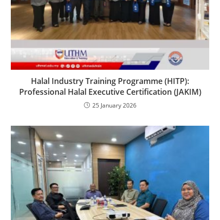
Halal Industry Training Programme (HITP):
Professional Halal Executive Certification (JAKIM)
25 January 2026