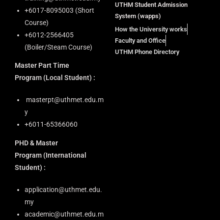
UTHM Student Admission
+6⁠017-8095003 (Short
System (wapps)
Course)
How the University works
+6012-2566405
Faculty and Office
(Boiler/Steam Course)
UTHM Phone Directory
Master Part Time
Program
(Local Student) :
masterpt@uthmet.edu.m
y
+6011-65366060
PHD & Master
Program
(International
Student) :
application@uthmet.edu.
my
academic@uthmet.edu.m