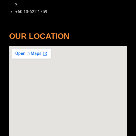
y
+60 13-622 1759
OUR LOCATION