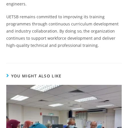
engineers.
UETSB remains committed to improving its training
programmes through continuous curriculum development
and industry collaboration. By doing so, the organization
continues to support workforce development and deliver
high-quality technical and professional training.
YOU MIGHT ALSO LIKE