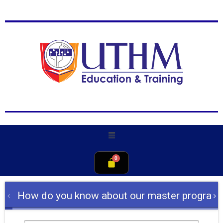
How do you know about our master program