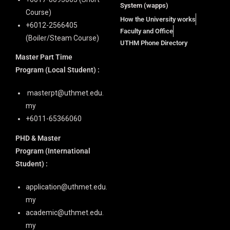
System (wapps)
Course)
How the University works
+6012-2566405
Faculty and Office
(Boiler/Steam Course)
UTHM Phone Directory
Master Part Time
Program
(Local Student) :
masterpt@uthmet.edu.
my
+6011-65366060
PHD & Master
Program
(International
Student) :
application@uthmet.edu.
my
academic@uthmet.edu.
my