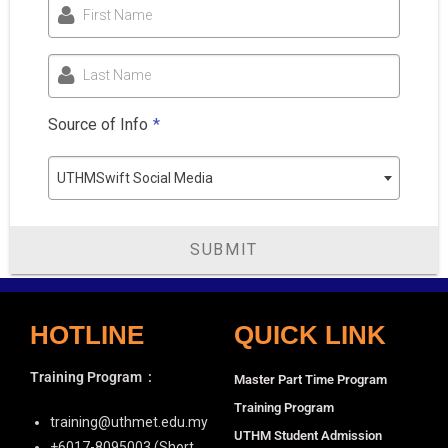
First Name
Last Name
Source of Info
*
UTHMSwift Social Media
SUBMIT
HOTLINE
QUICK LINK
Training Program
:
Master Part Time Program
Training Program
training@uthmet.edu.my
UTHM Student Admission
+6⁠017-8095003 (Short