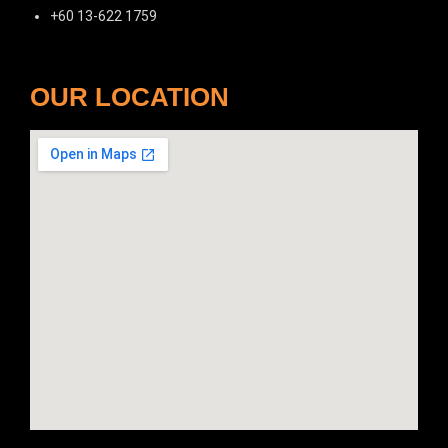
+60 13-622 1759
OUR LOCATION