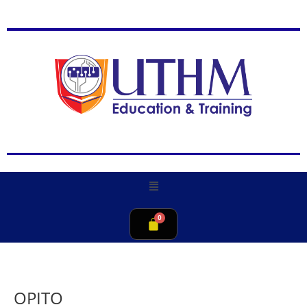
OPITO