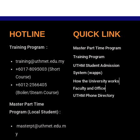
i
a
g
n
a
d
t
HOTLINE
QUICK LINK
V
i
i
o
Training Program
:
Master Part Time Program
n
e
Training Program
w
training@uthmet.edu.my
UTHM Student Admission
s
+6⁠017-8095003 (Short
System (wapps)
N
Course)
How the University works
+6012-2566405
a
Faculty and Office
(Boiler/Steam Course)
v
UTHM Phone Directory
i
Master Part Time
g
Program
(Local Student) :
a
masterpt@uthmet.edu.m
t
y
i