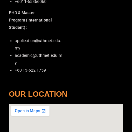
+6011-65366060
o
PHD & Master
n
Program
(International
Student) :
application@uthmet.edu.
my
academic@uthmet.edu.m
y
+60 13-622 1759
OUR LOCATION