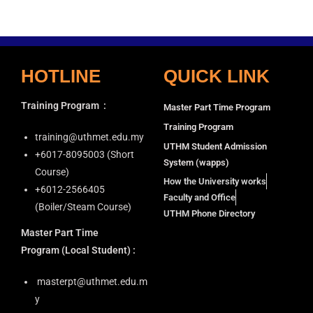
i
a
g
n
a
d
t
HOTLINE
QUICK LINK
V
i
i
o
Training Program
:
Master Part Time Program
n
e
Training Program
w
training@uthmet.edu.my
UTHM Student Admission
s
+6⁠017-8095003 (Short
System (wapps)
N
Course)
How the University works
+6012-2566405
a
Faculty and Office
(Boiler/Steam Course)
v
UTHM Phone Directory
i
Master Part Time
g
Program
(Local Student) :
a
masterpt@uthmet.edu.m
t
y
i