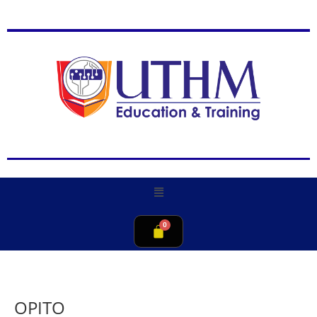
OPITO