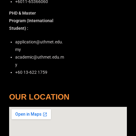
+6011-65366060
o
PHD & Master
n
Program
(International
Student) :
application@uthmet.edu.
my
academic@uthmet.edu.m
y
+60 13-622 1759
OUR LOCATION