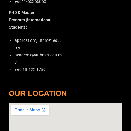
+6011-65366060
o
PHD & Master
n
Program
(International
Student) :
application@uthmet.edu.
my
academic@uthmet.edu.m
y
+60 13-622 1759
OUR LOCATION