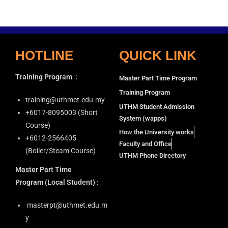
i
a
g
n
a
d
t
HOTLINE
QUICK LINK
V
i
i
o
Training Program
:
Master Part Time Program
n
e
Training Program
w
training@uthmet.edu.my
UTHM Student Admission
s
+6⁠017-8095003 (Short
System (wapps)
N
Course)
How the University works
+6012-2566405
a
Faculty and Office
(Boiler/Steam Course)
v
UTHM Phone Directory
i
Master Part Time
g
Program
(Local Student) :
a
masterpt@uthmet.edu.m
t
y
i