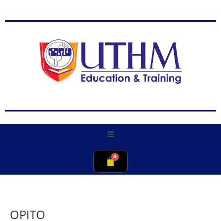
OPITO