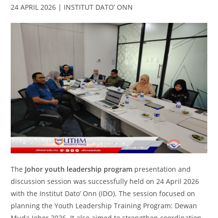
24 APRIL 2026 | INSTITUT DATO’ ONN
The
Johor youth leadership program
presentation and
discussion session was successfully held on 24 April 2026
with the Institut Dato’ Onn (IDO). The session focused on
planning the Youth Leadership Training Program: Dewan
Muda Johor 2026. It also aimed to strengthen coordination