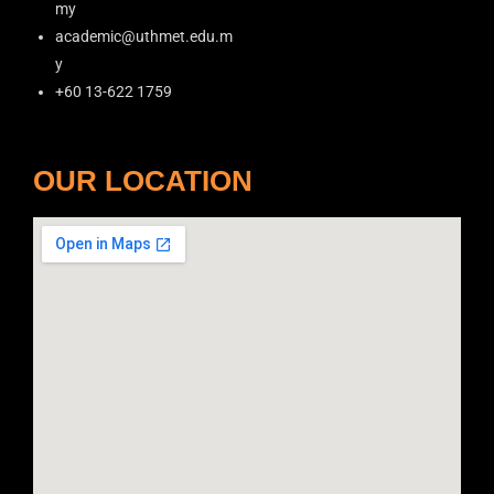
my
academic@uthmet.edu.m
y
+60 13-622 1759
OUR LOCATION