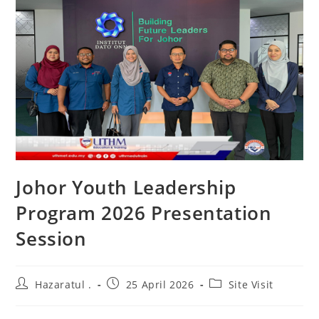
Johor Youth Leadership
Program 2026 Presentation
Session
Hazaratul .
25 April 2026
Site Visit