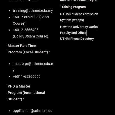
Training Program
training@uthmet.edu.my
UTHM Student Admission
+6⁠017-8095003 (Short
System (wapps)
Course)
How the University works
+6012-2566405
Faculty and Office
(Boiler/Steam Course)
UTHM Phone Directory
Master Part Time
Program
(Local Student) :
masterpt@uthmet.edu.m
y
+6011-65366060
PHD & Master
Program
(International
Student) :
application@uthmet.edu.