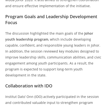
and ensure effective implementation of the initiative.
Program Goals and Leadership Development
Focus
The discussion highlighted the main goals of the
Johor
youth leadership program
, which include developing
capable, confident, and responsible young leaders in Johor.
In addition, the session reviewed key modules designed to
improve leadership skills, communication abilities, and civic
engagement among youth participants. As a result, the
program is expected to support long-term youth
development in the state.
Collaboration with IDO
Institut Dato’ Onn (IDO) actively participated in the session
and contributed valuable input to strengthen program