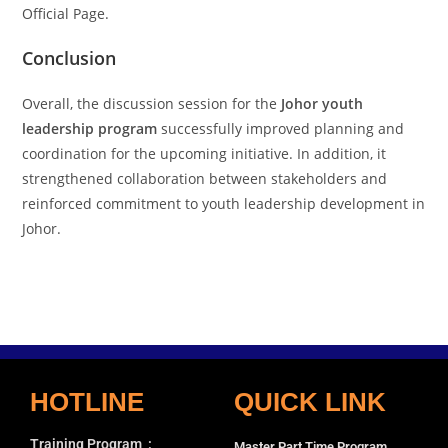
Official Page.
Conclusion
Overall, the discussion session for the
Johor youth
leadership program
successfully improved planning and
coordination for the upcoming initiative. In addition, it
strengthened collaboration between stakeholders and
reinforced commitment to youth leadership development in
Johor.
HOTLINE
QUICK LINK
Training Program
:
Master Part Time Program