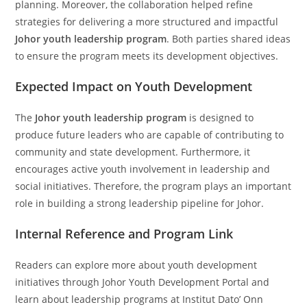
planning. Moreover, the collaboration helped refine
strategies for delivering a more structured and impactful
Johor youth leadership program
. Both parties shared ideas
to ensure the program meets its development objectives.
Expected Impact on Youth Development
The
Johor youth leadership program
is designed to
produce future leaders who are capable of contributing to
community and state development. Furthermore, it
encourages active youth involvement in leadership and
social initiatives. Therefore, the program plays an important
role in building a strong leadership pipeline for Johor.
Internal Reference and Program Link
Readers can explore more about youth development
initiatives through Johor Youth Development Portal and
learn about leadership programs at Institut Dato’ Onn