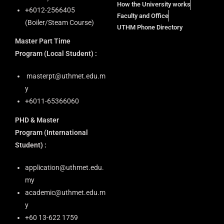
How the University works
+6012-2566405
Faculty and Office
(Boiler/Steam Course)
UTHM Phone Directory
Master Part Time
Program
(Local Student) :
masterpt@uthmet.edu.m
y
+6011-65366060
PHD & Master
Program
(International
Student) :
application@uthmet.edu.
my
academic@uthmet.edu.m
y
+60 13-622 1759