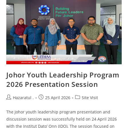
Johor Youth Leadership Program
2026 Presentation Session
Hazaratul .
25 April 2026
Site Visit
The Johor youth leadership program presentation and
discussion session was successfully held on 24 April 2026
with the Institut Dato’ Onn (IDO). The session focused on