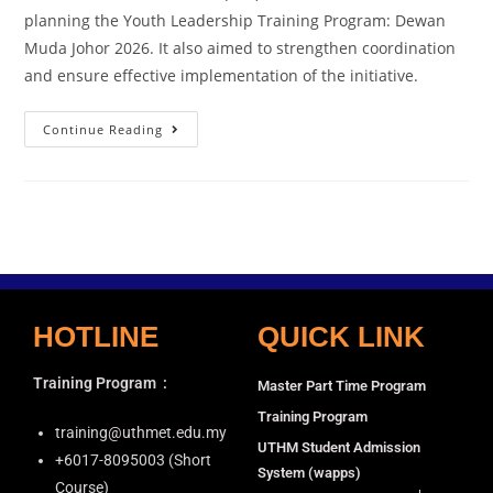
planning the Youth Leadership Training Program: Dewan
Muda Johor 2026. It also aimed to strengthen coordination
and ensure effective implementation of the initiative.
Continue Reading
HOTLINE
QUICK LINK
Training Program
:
Master Part Time Program
Training Program
training@uthmet.edu.my
UTHM Student Admission
+6⁠017-8095003 (Short
System (wapps)
Course)