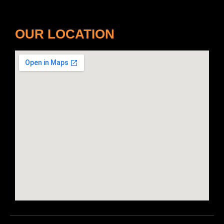
OUR LOCATION