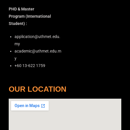
PHD & Master
Program
(International
Student) :
application@uthmet.edu.
my
academic@uthmet.edu.m
y
+60 13-622 1759
OUR LOCATION