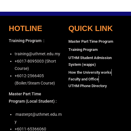
HOTLINE
QUICK LINK
Training Program
:
Master Part Time Program
Training Program
training@uthmet.edu.my
UTHM Student Admission
+6⁠017-8095003 (Short
System (wapps)
Course)
How the University works
+6012-2566405
Faculty and Office
(Boiler/Steam Course)
UTHM Phone Directory
Master Part Time
Program
(Local Student) :
masterpt@uthmet.edu.m
y
+6011-65366060