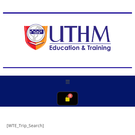
[WTE_Trip_Search]