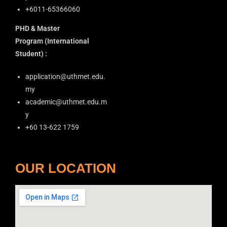
+6011-65366060
PHD & Master
Program
(International
Student) :
application@uthmet.edu.
my
academic@uthmet.edu.m
y
+60 13-622 1759
OUR LOCATION