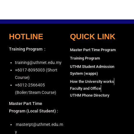
HOTLINE
QUICK LINK
Training Program
:
Master Part Time Program
Training Program
training@uthmet.edu.my
UTHM Student Admission
+6⁠017-8095003 (Short
System (wapps)
Course)
How the University works
+6012-2566405
Faculty and Office
(Boiler/Steam Course)
UTHM Phone Directory
Master Part Time
Program
(Local Student) :
masterpt@uthmet.edu.m
y