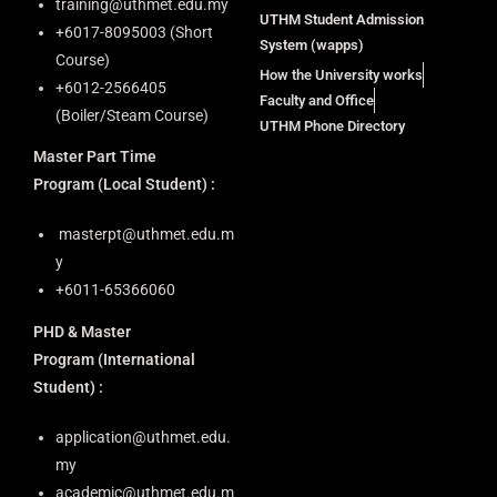
training@uthmet.edu.my
UTHM Student Admission
+6⁠017-8095003 (Short
System (wapps)
Course)
How the University works
+6012-2566405
Faculty and Office
(Boiler/Steam Course)
UTHM Phone Directory
Master Part Time
Program
(Local Student) :
masterpt@uthmet.edu.m
y
+6011-65366060
PHD & Master
Program
(International
Student) :
application@uthmet.edu.
my
academic@uthmet.edu.m