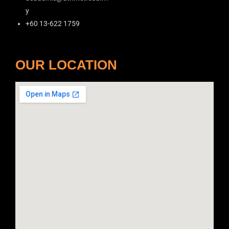
y
+60 13-622 1759
OUR LOCATION