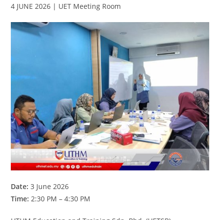
4 JUNE 2026 | UET Meeting Room
Date:
3 June 2026
Time:
2:30 PM – 4:30 PM