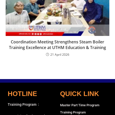
Coordination Meeting Strengthens Steam Boiler
Training Excellence at UTHM Education & Training
21 April 2026
HOTLINE
QUICK LINK
Training Program
:
Master Part Time Program
Training Program