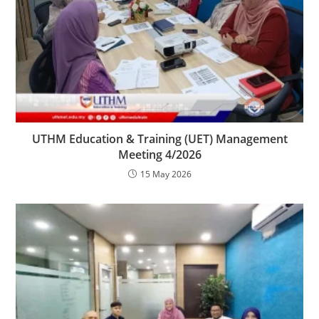
UTHM Education & Training (UET) Management
Meeting 4/2026
15 May 2026