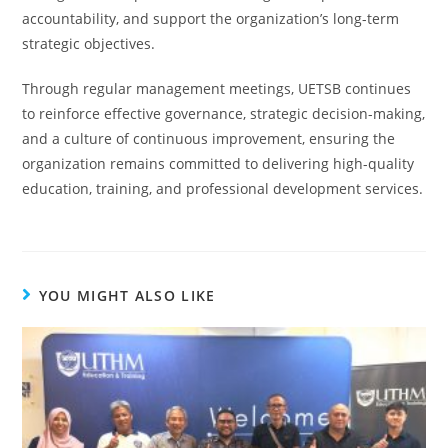
accountability, and support the organization’s long-term
strategic objectives.
Through regular management meetings, UETSB continues
to reinforce effective governance, strategic decision-making,
and a culture of continuous improvement, ensuring the
organization remains committed to delivering high-quality
education, training, and professional development services.
YOU MIGHT ALSO LIKE