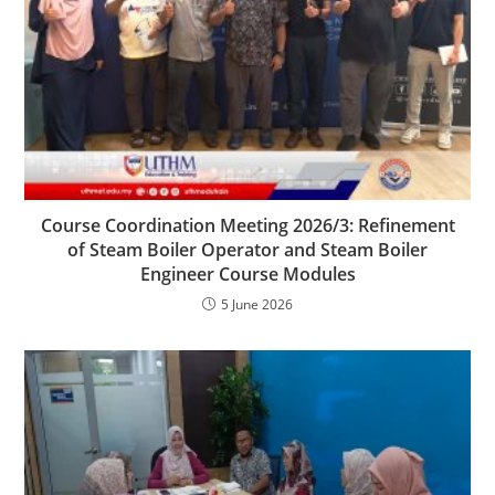
Course Coordination Meeting 2026/3: Refinement
of Steam Boiler Operator and Steam Boiler
Engineer Course Modules
5 June 2026