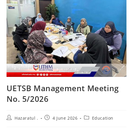
UETSB Management Meeting
No. 5/2026
Hazaratul .
4 June 2026
Education