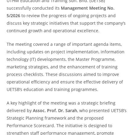
UTHM Education and Training Sdn. Bhd. (UETSB)
successfully conducted its
Management Meeting No.
5/2026
to review the progress of ongoing projects and
discuss key strategic initiatives that support the company’s
continued growth and operational excellence.
The meeting covered a range of important agenda items,
including updates on project implementation, information
technology (IT) developments, the Master Programme,
marketing strategies, and the enhancement of training
process checklists. These discussions aimed to improve
operational efficiency and ensure the effective delivery of
UETSB’s education and training programmes.
A key highlight of the meeting was a strategic briefing
delivered by
Assoc. Prof. Dr. Sarah
, who presented UETSB’s
Strategic Planning framework and the proposed
Performance Scorecard. The initiative is designed to
strengthen staff performance management, promote