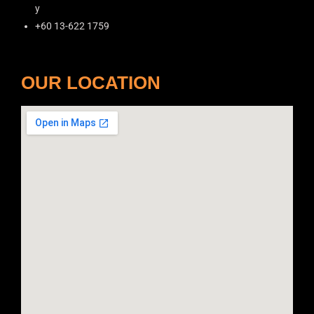
y
+60 13-622 1759
OUR LOCATION