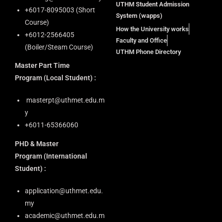
UTHM Student Admission
+6⁠017-8095003 (Short
System (wapps)
Course)
How the University works
+6012-2566405
Faculty and Office
(Boiler/Steam Course)
UTHM Phone Directory
Master Part Time
Program
(Local Student) :
masterpt@uthmet.edu.m
y
+6011-65366060
PHD & Master
Program
(International
Student) :
application@uthmet.edu.
my
academic@uthmet.edu.m