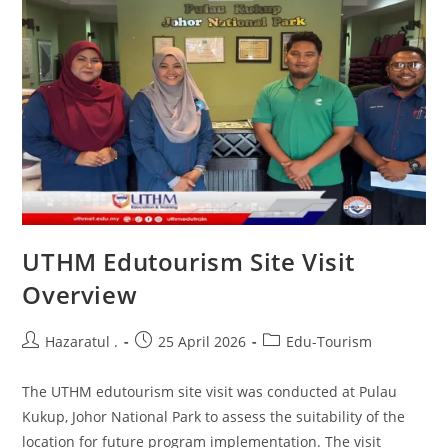
UTHM Edutourism Site Visit
Overview
Hazaratul .
25 April 2026
Edu-Tourism
The UTHM edutourism site visit was conducted at Pulau
Kukup, Johor National Park to assess the suitability of the
location for future program implementation. The visit