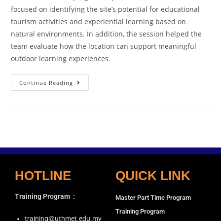
focused on identifying the site’s potential for educational
tourism activities and experiential learning based on
natural environments. In addition, the session helped the
team evaluate how the location can support meaningful
outdoor learning experiences.
Continue Reading
HOTLINE
QUICK LINK
Training Program
:
Master Part Time Program
Training Program
training@uthmet.edu.my