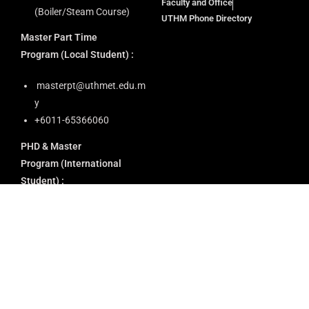
Faculty and Office
(Boiler/Steam Course)
UTHM Phone Directory
Master Part Time
Program
(Local Student) :
masterpt@uthmet.edu.m
y
+6011-65366060
PHD & Master
Program
(International
Student) :
application@uthmet.edu.
my
academic@uthmet.edu.m
y
+60 13-622 1759