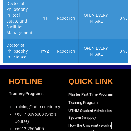
Doctor of
Philosophy
in Real
OPEN EVERY
PPF
Research
3 YEA
Estate and
INTAKE
Facilities
Management
Doctor of
OPEN EVERY
Philosophy
PWZ
Research
3 YEA
INTAKE
in Science
HOTLINE
QUICK LINK
Training Program
:
Master Part Time Program
Training Program
training@uthmet.edu.my
UTHM Student Admission
+6⁠017-8095003 (Short
System (wapps)
Course)
How the University works
+6012-2566405