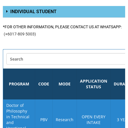
INDIVIDUAL STUDENT
*FOR OTHER INFORMATION, PLEASE CONTACT US AT WHATSAPP:
(+6017-809 5003)
APPLICATION
PROGRAM
CODE
MODE
DURAT
STATUS
Doctor of
Philosophy
in Technical
OPEN EVERY
PBV
Research
3 YEA
and
INTAKE