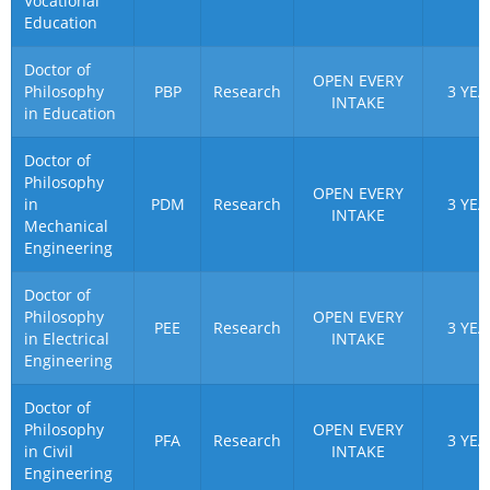
Vocational
Education
Doctor of
OPEN EVERY
Philosophy
PBP
Research
3 YEA
INTAKE
in Education
Doctor of
Philosophy
OPEN EVERY
in
PDM
Research
3 YEA
INTAKE
Mechanical
Engineering
Doctor of
Philosophy
OPEN EVERY
PEE
Research
3 YEA
in Electrical
INTAKE
Engineering
Doctor of
Philosophy
OPEN EVERY
PFA
Research
3 YEA
in Civil
INTAKE
Engineering