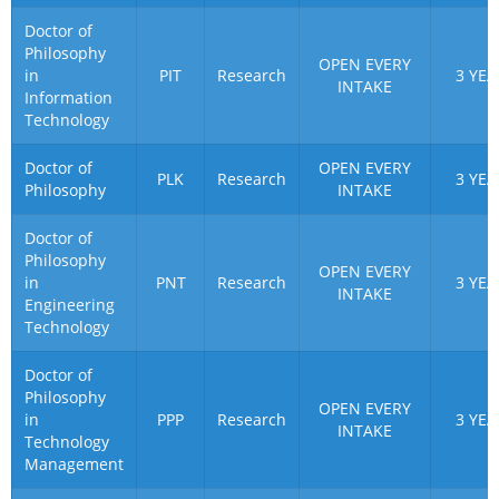
Doctor of
Philosophy
OPEN EVERY
in
PIT
Research
3 YEA
INTAKE
Information
Technology
Doctor of
OPEN EVERY
PLK
Research
3 YEA
Philosophy
INTAKE
Doctor of
Philosophy
OPEN EVERY
in
PNT
Research
3 YEA
INTAKE
Engineering
Technology
Doctor of
Philosophy
OPEN EVERY
in
PPP
Research
3 YEA
INTAKE
Technology
Management