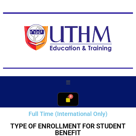
Full Time (International Only)
TYPE OF ENROLLMENT FOR STUDENT
BENEFIT